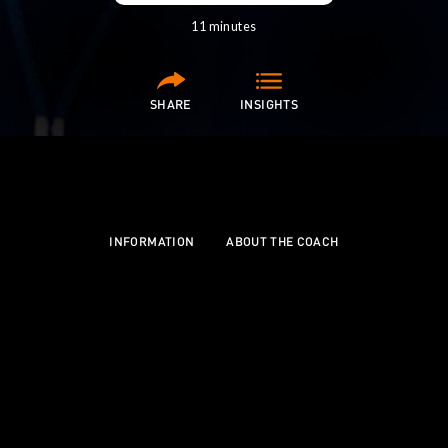
11 minutes
SHARE
INSIGHTS
SCROLL
INFORMATION
ABOUT THE COACH
Carl's coaching journey began when his four-year-
old son wanted to play rippa rugby, allowing him to
grow from "herding cats" to becoming a
transformational mentor for teen athletes.
His philosophy centres on understanding the human