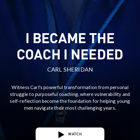
I BECAME THE
COACH I NEEDED
CARL SHERIDAN
Witness Carl's powerful transformation from personal
struggle to purposeful coaching, where vulnerability and
self-reflection become the foundation for helping young
men navigate their most challenging years.
WATCH