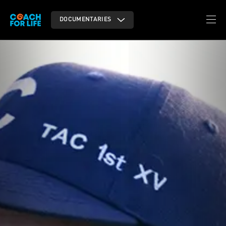
DOCUMENTARIES